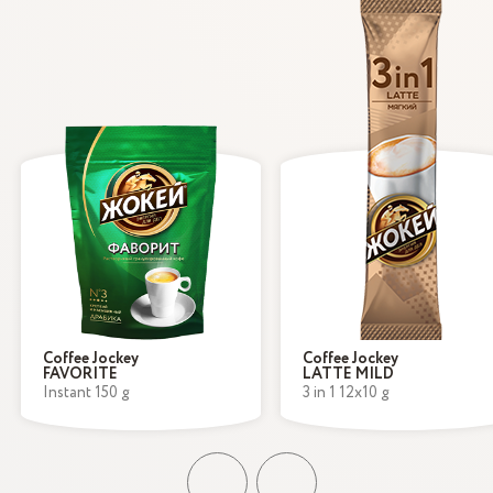
Coffee Jockey
Coffee Jockey
FAVORITE
LATTE MILD
Instant 150 g
3 in 1 12x10 g