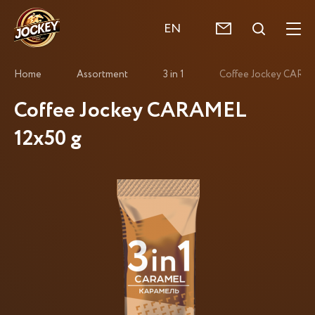
EN
Home
Assortment
3 in 1
Coffee Jockey CARAM
Coffee Jockey CARAMEL
12x50 g