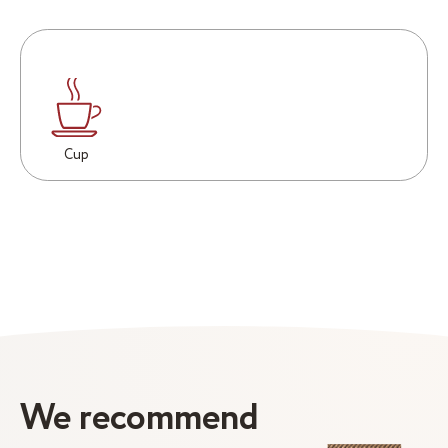
Cup
We recommend