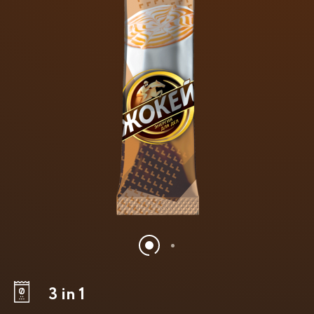
3 in 1