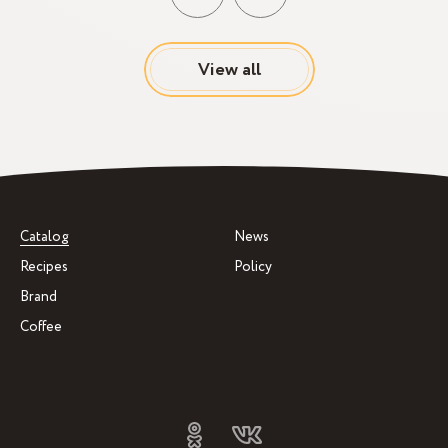
View all
Catalog
News
Recipes
Policy
Brand
Coffee