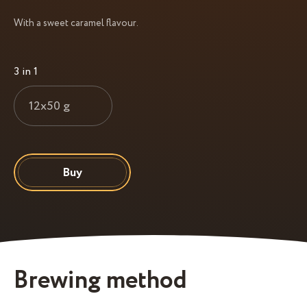
With a sweet caramel flavour.
3 in 1
12x50 g
Buy
Brewing method