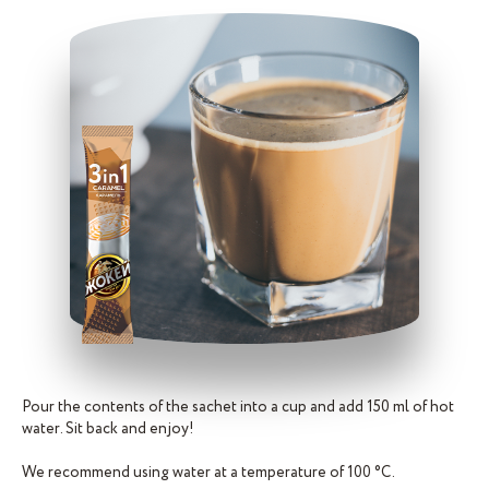
Pour the contents of the sachet into a cup and add 150 ml of hot
water. Sit back and enjoy!
We recommend using water at a temperature of 100 °C.