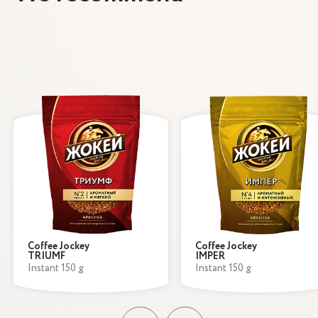
Coffee Jockey
Coffee Jockey
TRIUMF
IMPER
Instant 150 g
Instant 150 g