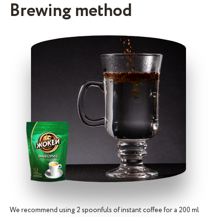
Brewing method
We recommend using 2 spoonfuls of instant coffee for a 200 ml