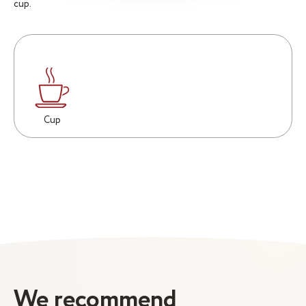
cup.
Cup
We recommend