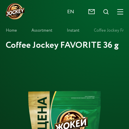
EN
Home
Assortment
Instant
Coffee Jockey FAV
Coffee Jockey FAVORITE 36 g