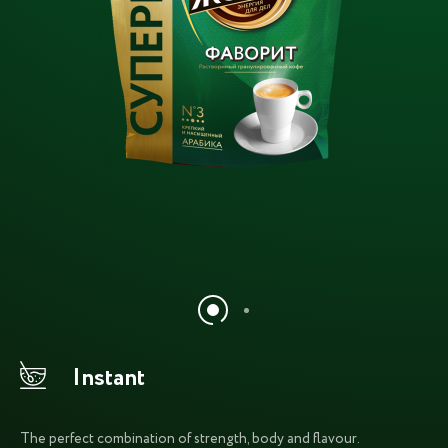
Instant
The perfect combination of strength, body and flavour.