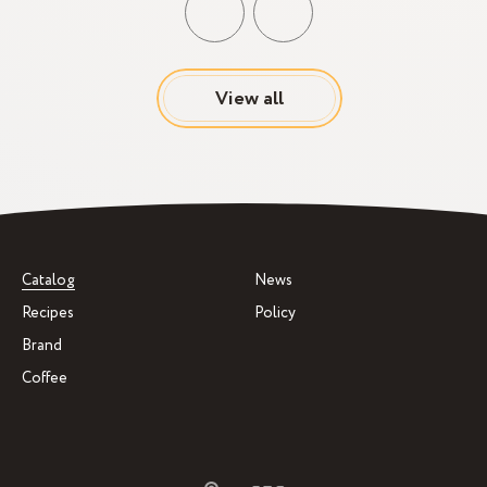
View all
Catalog
News
Recipes
Policy
Brand
Coffee