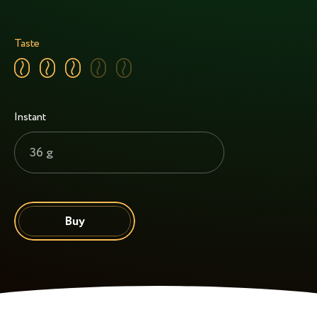
Taste
Instant
36 g
Buy