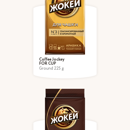
Coffee Jockey
FOR CUP
Ground 225 g