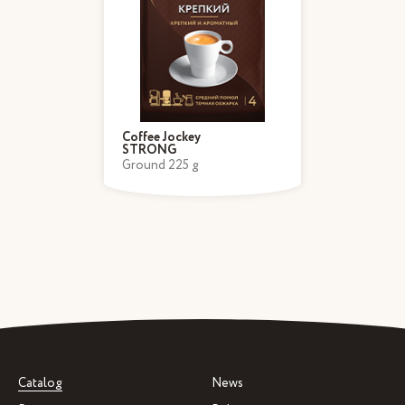
Coffee Jockey
STRONG
Ground 225 g
Catalog
News