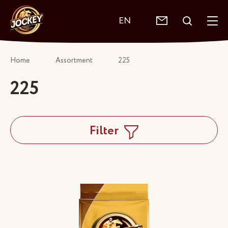
EN
Home
Assortment
225
225
Filter