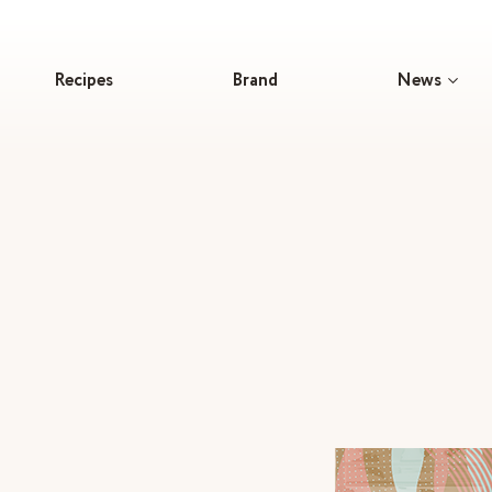
Recipes
Brand
News