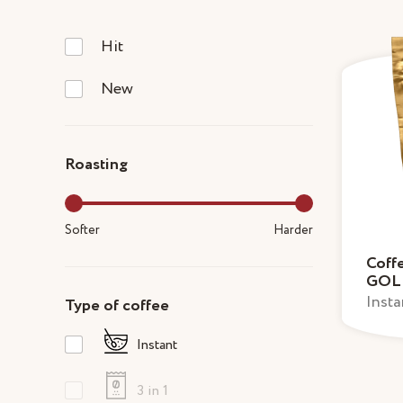
Hit
New
Roasting
Softer
Harder
Coff
GOL
Insta
Type of coffee
Instant
3 in 1