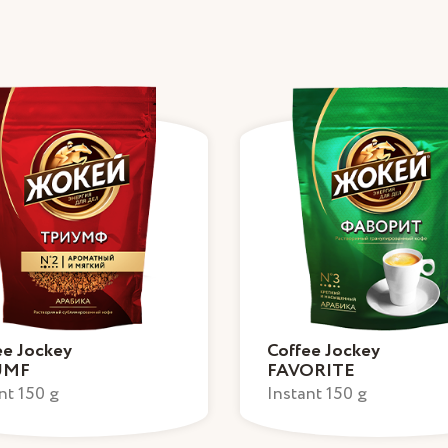
ee Jockey
Coffee Jockey
UMF
FAVORITE
nt 150 g
Instant 150 g