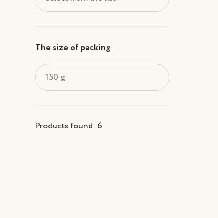
The size of packing
150 g
Products found: 6