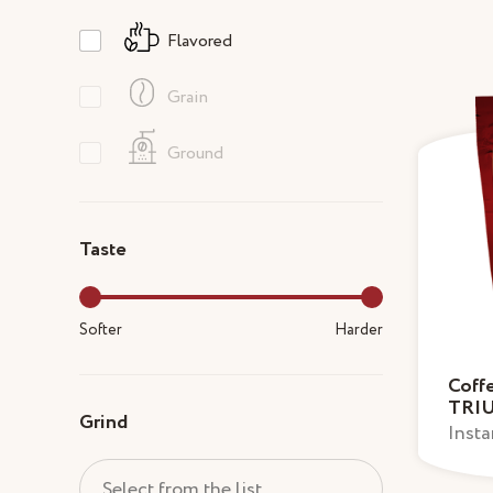
Flavored
Grain
Ground
Taste
Softer
Harder
Coff
TRI
Grind
Insta
Select from the list