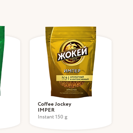
Coffee Jockey
IMPER
Instant 150 g