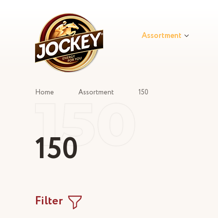
Assortment
150
Home
Assortment
150
150
Filter