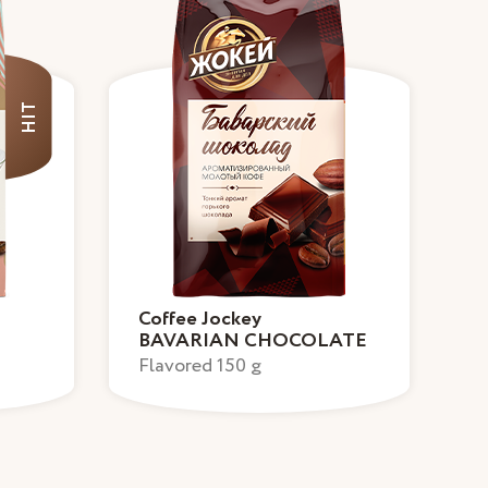
HIT
Coffee Jockey
BAVARIAN CHOCOLATE
Flavored 150 g