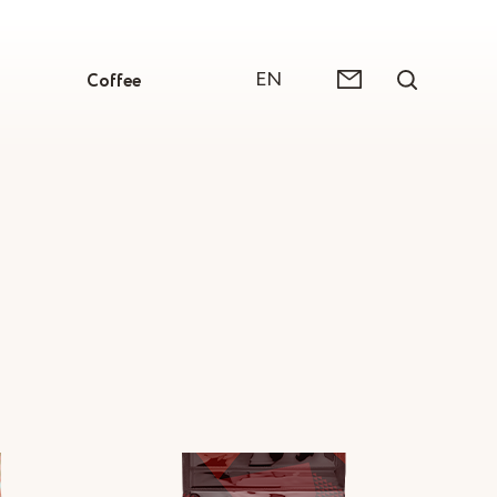
EN
Coffee