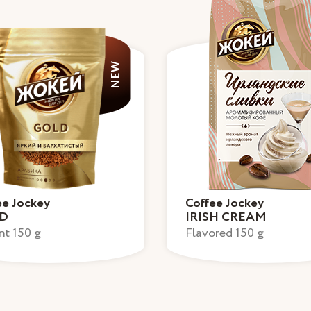
NEW
ee Jockey
Coffee Jockey
D
IRISH CREAM
nt 150 g
Flavored 150 g