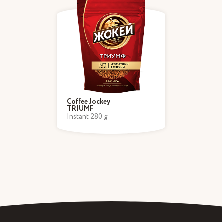
Coffee Jockey
TRIUMF
Instant 280 g