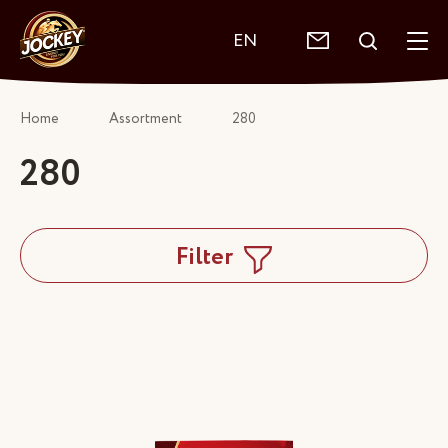
EN
Home
Assortment
280
280
Filter