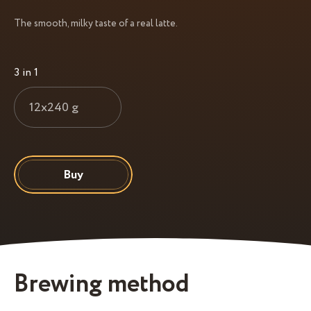
The smooth, milky taste of a real latte.
3 in 1
12x240 g
Buy
Brewing method