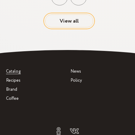
View all
Catalog
News
Recipes
Policy
Brand
Coffee