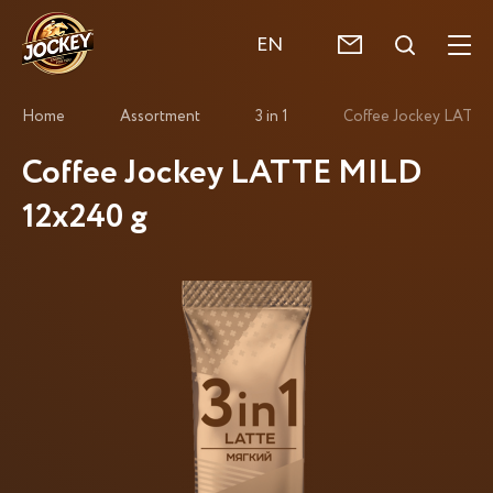
EN
Home
Assortment
3 in 1
Coffee Jockey LATTE
Coffee Jockey LATTE MILD
12x240 g