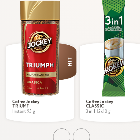
HIT
Coffee Jockey
Coffee Jockey
TRIUMF
CLASSIC
Instant 95 g
3 in 1 12x10 g