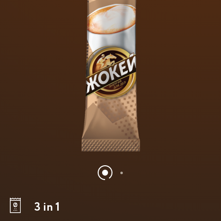
3 in 1