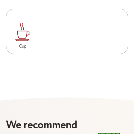
Cup
We recommend