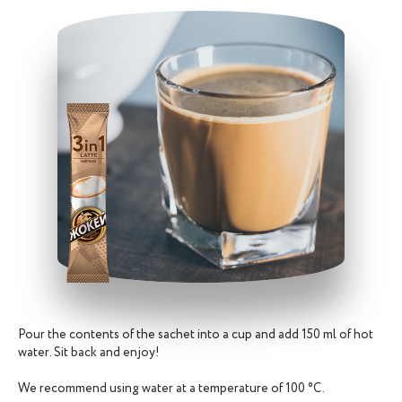
Pour the contents of the sachet into a cup and add 150 ml of hot
water. Sit back and enjoy!
We recommend using water at a temperature of 100 °C.