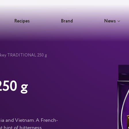
Recipes
Brand
News
ockey TRADITIONAL 250 g
50 g
dia and Vietnam. A French-
t hint of bitterness