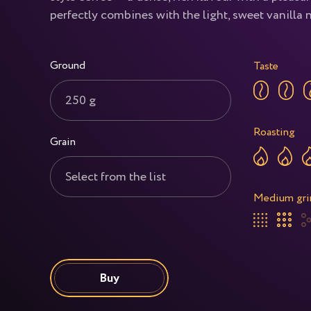
perfectly combines with the light, sweet vanilla 
Ground
Taste
250 g
Roasting
Grain
Select from the list
Medium gri
Buy