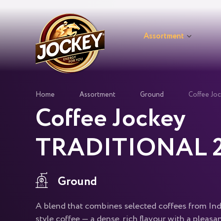
Assortment
Home
Assortment
Ground
Coffee J
Coffee Jockey
TRADITIONAL 2
Ground
A blend that combines selected coffees from In
style coffee — a dense, rich flavour with a pleasan