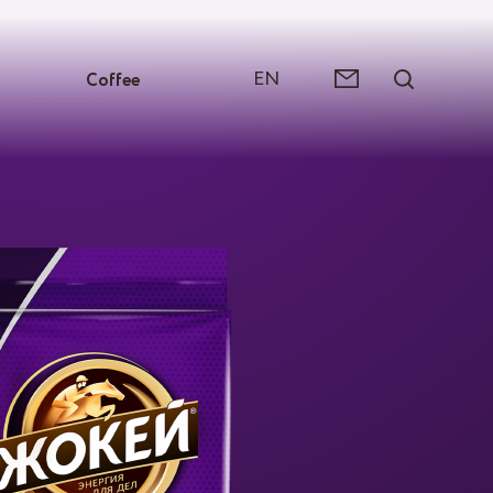
EN
Coffee