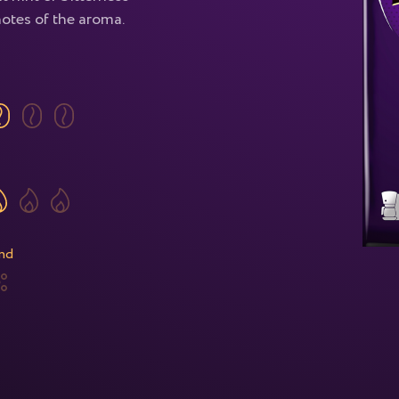
notes of the aroma.
nd